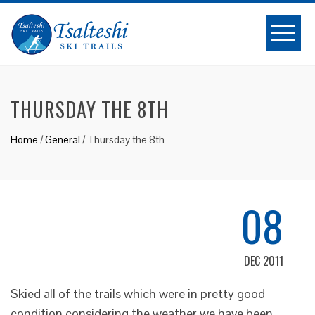
THURSDAY THE 8TH
Home
/
General
/
Thursday the 8th
08
DEC 2011
Skied all of the trails which were in pretty good
condition considering the weather we have been