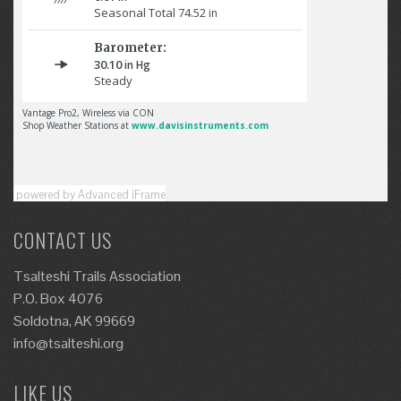
powered by Advanced iFrame
CONTACT US
Tsalteshi Trails Association
P.O. Box 4076
Soldotna, AK 99669
info@tsalteshi.org
LIKE US