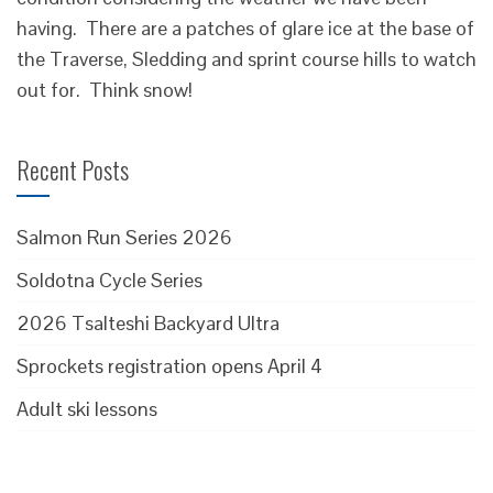
having. There are a patches of glare ice at the base of
the Traverse, Sledding and sprint course hills to watch
out for. Think snow!
Recent Posts
Salmon Run Series 2026
Soldotna Cycle Series
2026 Tsalteshi Backyard Ultra
Sprockets registration opens April 4
Adult ski lessons