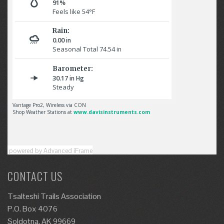
powered by Advanced iFrame
CONTACT US
Tsalteshi Trails Association
P.O. Box 4076
Soldotna, AK 99669