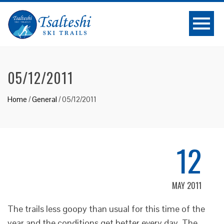
05/12/2011
Home
/
General
/
05/12/2011
12
MAY 2011
The trails less goopy than usual for this time of the
year and the conditions get better every day. The