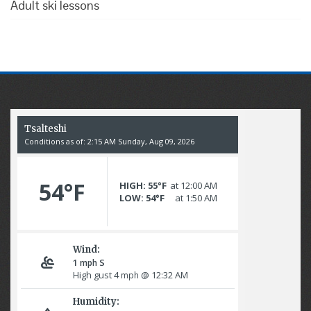
Adult ski lessons