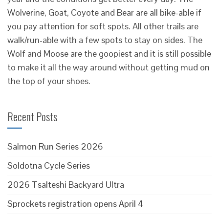
Wolverine, Goat, Coyote and Bear are all bike-able if
you pay attention for soft spots. All other trails are
walk/run-able with a few spots to stay on sides. The
Wolf and Moose are the goopiest and it is still possible
to make it all the way around without getting mud on
the top of your shoes.
Recent Posts
Salmon Run Series 2026
Soldotna Cycle Series
2026 Tsalteshi Backyard Ultra
Sprockets registration opens April 4