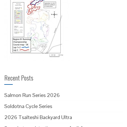
Recent Posts
Salmon Run Series 2026
Soldotna Cycle Series
2026 Tsalteshi Backyard Ultra