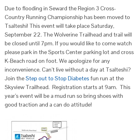
Due to flooding in Seward the Region 3 Cross-
Country Running Championship has been moved to
Tsalteshi! This event will take place Saturday,
September 22. The Wolverine Trailhead and trail will
be closed until 7pm. If you would like to come watch
please park in the Sports Center parking lot and cross
K-Beach road on foot. We apologize for any
inconvenience. Can’t live without a day at Tsalteshi?
Join the
Step out to Stop Diabetes
fun run at the
Skyview Trailhead. Registration starts at 9am. This
year’s event will be a mud run so bring shoes with
good traction and a can do attitude!