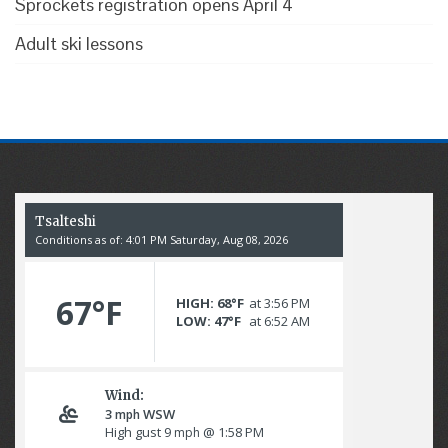
Sprockets registration opens April 4
Adult ski lessons