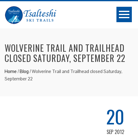
WOLVERINE TRAIL AND TRAILHEAD
CLOSED SATURDAY, SEPTEMBER 22
Home
/
Blog
/
Wolverine Trail and Trailhead closed Saturday,
September 22
20
SEP 2012