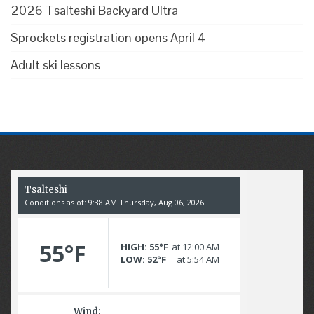
2026 Tsalteshi Backyard Ultra
Sprockets registration opens April 4
Adult ski lessons