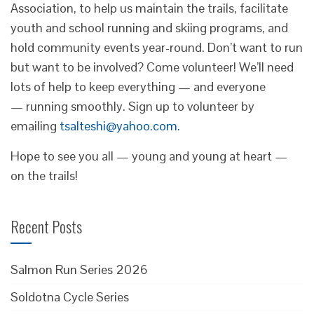
Association, to help us maintain the trails, facilitate
youth and school running and skiing programs, and
hold community events year-round. Don’t want to run
but want to be involved? Come volunteer! We’ll need
lots of help to keep everything — and everyone
— running smoothly. Sign up to volunteer by
emailing
tsalteshi@yahoo.com.
Hope to see you all — young and young at heart —
on the trails!
Recent Posts
Salmon Run Series 2026
Soldotna Cycle Series