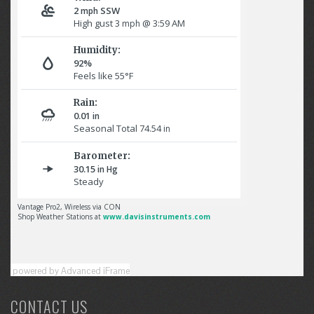
powered by Advanced iFrame
CONTACT US