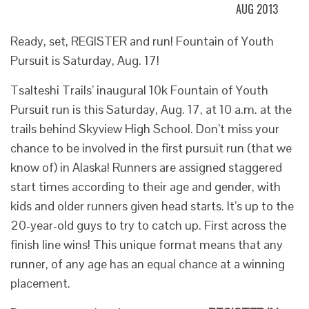
AUG 2013
Ready, set, REGISTER and run! Fountain of Youth
Pursuit is Saturday, Aug. 17!
Tsalteshi Trails’ inaugural 10k Fountain of Youth
Pursuit run is this Saturday, Aug. 17, at 10 a.m. at the
trails behind Skyview High School. Don’t miss your
chance to be involved in the first pursuit run (that we
know of) in Alaska! Runners are assigned staggered
start times according to their age and gender, with
kids and older runners given head starts. It’s up to the
20-year-old guys to try to catch up. First across the
finish line wins! This unique format means that any
runner, of any age has an equal chance at a winning
placement.