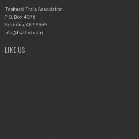
Tsalteshi Trails Association
P.O. Box 4076
Soldotna, AK 99669
info@tsalteshi.org
LIKE US