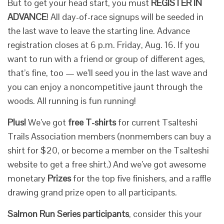
But to get your head start, you must
REGISTER IN
ADVANCE
! All day-of-race signups will be seeded in
the last wave to leave the starting line. Advance
registration closes at 6 p.m. Friday, Aug. 16. If you
want to run with a friend or group of different ages,
that’s fine, too — we’ll seed you in the last wave and
you can enjoy a noncompetitive jaunt through the
woods. All running is fun running!
Plus!
We’ve got
free T-shirts
for current Tsalteshi
Trails Association members (nonmembers can buy a
shirt for $20, or become a member on the Tsalteshi
website to get a free shirt.) And we’ve got awesome
monetary
Prizes
for the top five finishers, and a raffle
drawing grand prize open to all participants.
Salmon Run Series participants
, consider this your