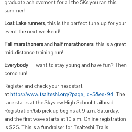
graduate achievement for all the 5Ks you ran this
summer!
Lost Lake runners
, this is the perfect tune-up for your
event the next weekend!
Fall marathoners
and
half marathoners
, this is a great
mid-distance training run!
Everybody
— want to stay young and have fun? Then
come run!
Register and check your headstart
at
https://www.tsalteshi.org/?page_id=5&ee=94
. The
race starts at the Skyview High School trailhead.
Registration/bib pick up begins at 9 a.m. Saturday,
and the first wave starts at 10 a.m. Online registration
is $25. This is a fundraiser for Tsalteshi Trails