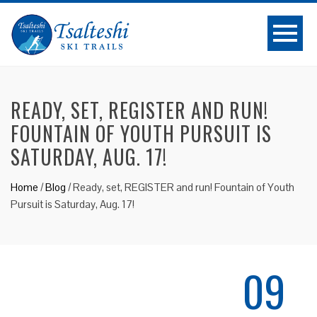
READY, SET, REGISTER AND RUN!
FOUNTAIN OF YOUTH PURSUIT IS
SATURDAY, AUG. 17!
Home
/
Blog
/
Ready, set, REGISTER and run! Fountain of Youth
Pursuit is Saturday, Aug. 17!
09