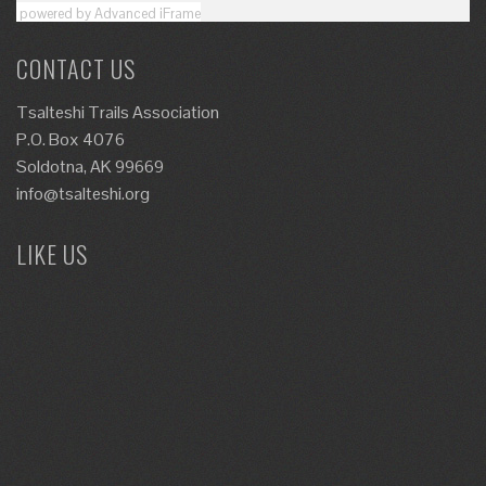
powered by Advanced iFrame
CONTACT US
Tsalteshi Trails Association
P.O. Box 4076
Soldotna, AK 99669
info@tsalteshi.org
LIKE US