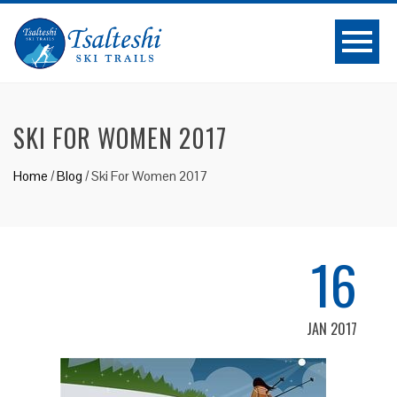
SKI FOR WOMEN 2017
Home
/
Blog
/
Ski For Women 2017
16
JAN 2017