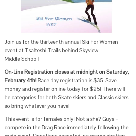
Join us for the thirteenth annual Ski For Women
event at Tsalteshi Trails behind Skyview
Middle School!
On-Line Registration closes at midnight on Saturday,
February 4th!
Race day registration is $35. Save
money and register online today for $25! There will
be categories for both Skate skiers and Classic skiers
so bring whatever you have!
This event is for females only! Not a she? Guys –
compete in the Drag Race immediately following the
main event. Donations accepted, no preregistration