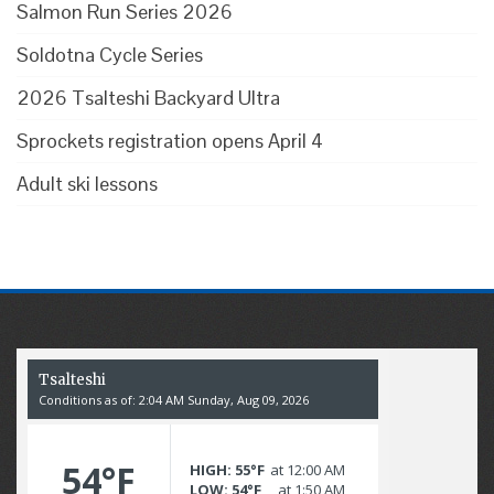
Salmon Run Series 2026
Soldotna Cycle Series
2026 Tsalteshi Backyard Ultra
Sprockets registration opens April 4
Adult ski lessons