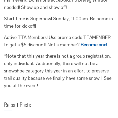
needed! Show up and show off!
Start time is Superbowl Sunday, 11:00am. Be home in
time for kickoff!
Active TTA Members! Use promo code TTAMEMBER
to get a $5 discount! Not a member?
Become one!
*Note that this year there is not a group registration,
only individual. Additionally, there will not be a
snowshoe category this year in an effort to preserve
trail quality because we finally have some snow!! See
you at the event!
Recent Posts