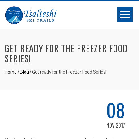
GET READY FOR THE FREEZER FOOD
SERIES!
Home
/
Blog
/
Get ready for the Freezer Food Series!
08
NOV 2017