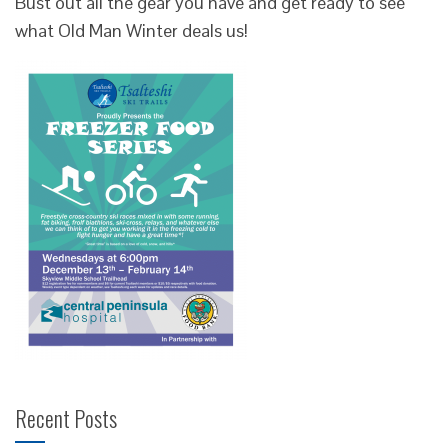
Bust out all the gear you have and get ready to see
what Old Man Winter deals us!
Recent Posts