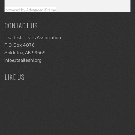
powered by Advanced iFrame
CONTACT US
Tsalteshi Trails Association
P.O. Box 4076
Soldotna, AK 99669
info@tsalteshi.org
LIKE US