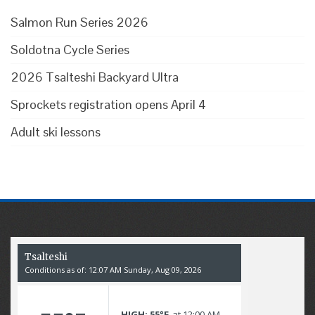
Salmon Run Series 2026
Soldotna Cycle Series
2026 Tsalteshi Backyard Ultra
Sprockets registration opens April 4
Adult ski lessons