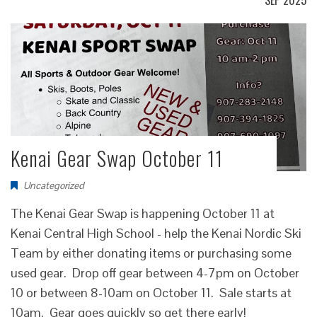
SEP 2025
Kenai Gear Swap October 11
Uncategorized
The Kenai Gear Swap is happening October 11 at
Kenai Central High School - help the Kenai Nordic Ski
Team by either donating items or purchasing some
used gear. Drop off gear between 4-7pm on October
10 or between 8-10am on October 11. Sale starts at
10am. Gear goes quickly so get there early!