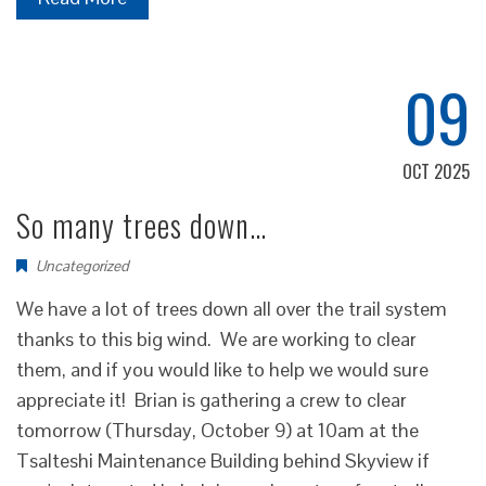
09
OCT 2025
So many trees down…
Uncategorized
We have a lot of trees down all over the trail system
thanks to this big wind. We are working to clear
them, and if you would like to help we would sure
appreciate it! Brian is gathering a crew to clear
tomorrow (Thursday, October 9) at 10am at the
Tsalteshi Maintenance Building behind Skyview if