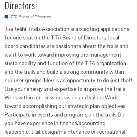
Directors!
TTA Board of Directors
Tsalteshi Trails Association is accepting applications
for one seat on the TTA Board of Directors. Ideal
board candidates are passionate about the trails and
want to work toward improving the management,
sustainability and function of the TTA organization
and the trails and build a strong community within
our user groups. Here’s an opportunity to do just that!
Use your energy and expertise to improve the trails
Work within our mission, vision and values Work
toward accomplishing our strategic plan objectives
Participate in events and programs on the trails Do
you have experience in finance/accounting,
leadership, trail design/maintenance or recreational