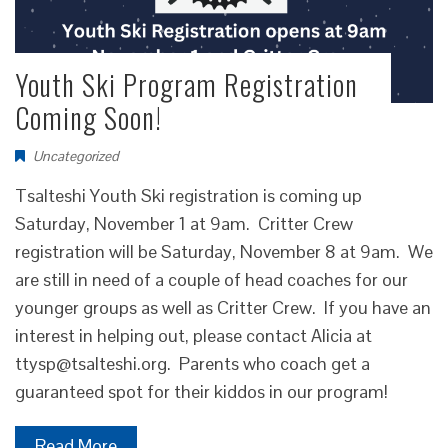
Youth Ski Program Registration
Coming Soon!
Uncategorized
Tsalteshi Youth Ski registration is coming up
Saturday, November 1 at 9am. Critter Crew
registration will be Saturday, November 8 at 9am. We
are still in need of a couple of head coaches for our
younger groups as well as Critter Crew. If you have an
interest in helping out, please contact Alicia at
ttysp@tsalteshi.org. Parents who coach get a
guaranteed spot for their kiddos in our program!
Read More