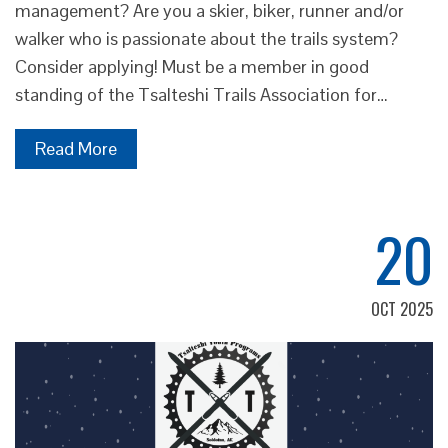
management? Are you a skier, biker, runner and/or
walker who is passionate about the trails system?
Consider applying! Must be a member in good
standing of the Tsalteshi Trails Association for…
Read More
20
OCT 2025