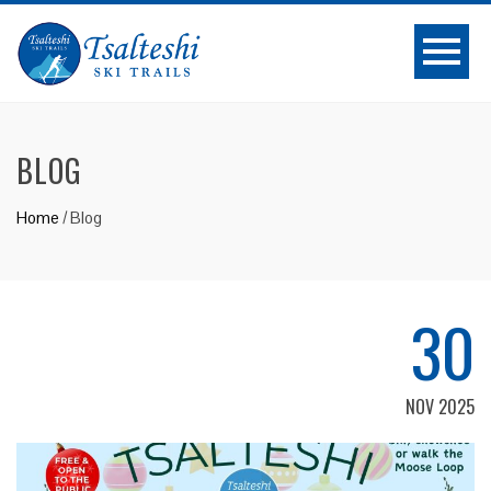
BLOG
Home
/
Blog
30
NOV 2025