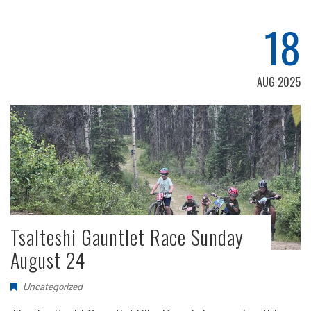
18
AUG 2025
Tsalteshi Gauntlet Race Sunday
August 24
Uncategorized