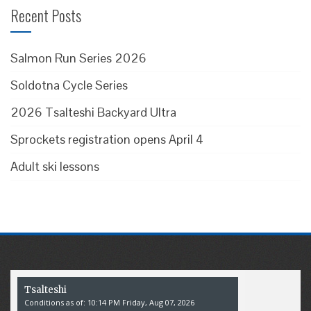
Recent Posts
Salmon Run Series 2026
Soldotna Cycle Series
2026 Tsalteshi Backyard Ultra
Sprockets registration opens April 4
Adult ski lessons