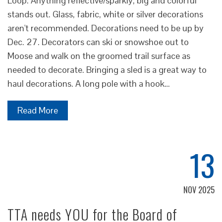
Loop. Anything reflective/sparkly, big and colorful
stands out. Glass, fabric, white or silver decorations
aren't recommended. Decorations need to be up by
Dec. 27. Decorators can ski or snowshoe out to
Moose and walk on the groomed trail surface as
needed to decorate. Bringing a sled is a great way to
haul decorations. A long pole with a hook…
Read More
13
NOV 2025
TTA needs YOU for the Board of