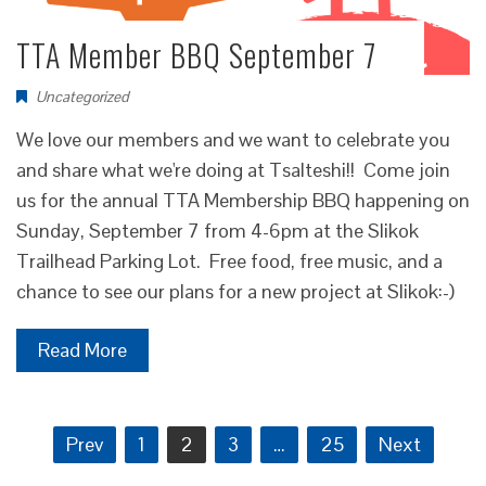
TTA Member BBQ September 7
Uncategorized
We love our members and we want to celebrate you
and share what we're doing at Tsalteshi!! Come join
us for the annual TTA Membership BBQ happening on
Sunday, September 7 from 4-6pm at the Slikok
Trailhead Parking Lot. Free food, free music, and a
chance to see our plans for a new project at Slikok:-)
Read More
Posts
Prev
1
2
3
…
25
Next
pagination