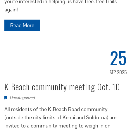
you're interested in helping us have tree-free trails
again!
Read More
25
SEP 2025
K-Beach community meeting Oct. 10
Uncategorized
All residents of the K-Beach Road community
(outside the city limits of Kenai and Soldotna) are
invited to a community meeting to weigh in on