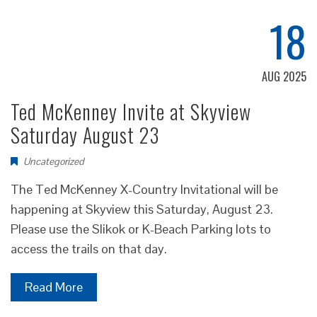
18
AUG 2025
Ted McKenney Invite at Skyview
Saturday August 23
Uncategorized
The Ted McKenney X-Country Invitational will be
happening at Skyview this Saturday, August 23.
Please use the Slikok or K-Beach Parking lots to
access the trails on that day.
Read More