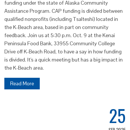
funding under the state of Alaska Community
Assistance Program. CAP funding is divided between
qualified nonprofits (including Tsalteshi) located in
the K-Beach area, based in part on community
feedback. Join us at 5:30 p.m. Oct. 9 at the Kenai
Peninsula Food Bank, 33955 Community College
Drive off K-Beach Road, to have a say in how funding
is divided. It's a quick meeting but has a big impact in
the K-Beach area.
Read More
25