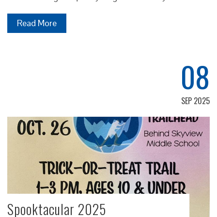
Read More
08
SEP 2025
Spooktacular 2025