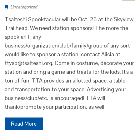
Uncategorized
Tsalteshi Spooktacular will be Oct. 26 at the Skyview
Trailhead. We need station sponsors! The more the
spookier! If any
business/organization/club/family/group of any sort
would like to sponsor a station, contact Alicia at
ttysp@tsalteshi.org. Come in costume, decorate your
station and bring a game and treats for the kids. It's a
ton of fun! TTA provides an allotted space, a table
and transportation to your space. Advertising your
business/club/etc. is encouraged! TTA will
thank/promote your participation, as well.
Read More