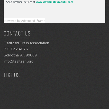
powered by Advanced iFrame
CONTACT US
Tsalteshi Trails Association
P.O. Box 4076
Soldotna, AK 99669
info@tsalteshi.org
LIKE US