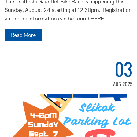
The Tsalteshi Gauntlet Bike Race is happening this
Sunday, August 24 starting at 12:30pm. Registration
and more information can be found HERE
Read More
03
AUG 2025