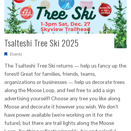
Tsalteshi Tree Ski 2025
Events
The Tsalteshi Tree Ski returns — help us fancy up the
forest! Great for families, friends, teams,
organizations or businesses — help us decorate trees
along the Moose Loop, and feel free to add a sign
advertising yourself! Choose any tree you like along
Moose and decorate it however you wish. We don't
have power available (we're working on it for the
future), but there are trail lights along the Moose